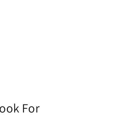
Look For