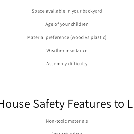
Space available in your backyard
Age of your children
Material preference (wood vs plastic)
Weather resistance
Assembly difficulty
ouse Safety Features to 
Non-toxic materials