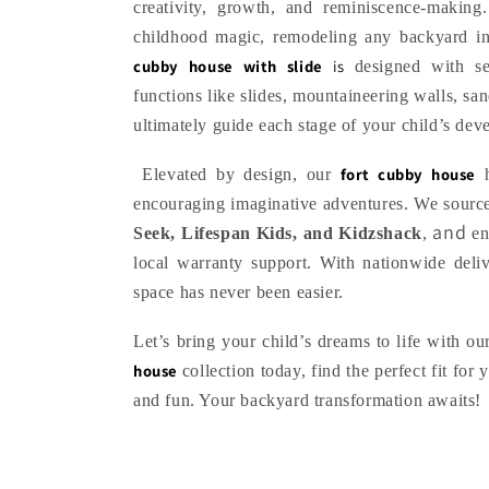
l
creativity, growth, and reminiscence‑makin
childhood magic, remodeling any backyard int
e
cubby house with slide
is
designed with se
functions like slides, mountaineering walls, sa
c
ultimately guide each stage of your child’s dev
t
fort cubby house
Elevated by design, our
h
encouraging imaginative adventures. We source
i
and
Seek, Lifespan Kids, and Kidzshack
,
en
local warranty support. With nationwide deli
o
space has never been easier.
Let’s bring your child’s dreams to life with o
n
house
collection today, find the perfect fit for
:
and fun. Your backyard transformation awaits!