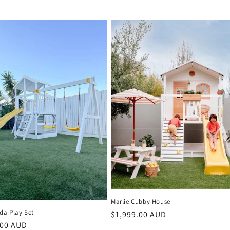
Marlie Cubby House
da Play Set
Regular
$1,999.00 AUD
r
.00 AUD
price