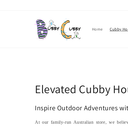
Skip to
content
Home
Cubby Ho
C
Elevated Cubby Ho
o
Inspire Outdoor Adventures w
l
At our family-run Australian store, we belie