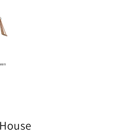
reen
 House