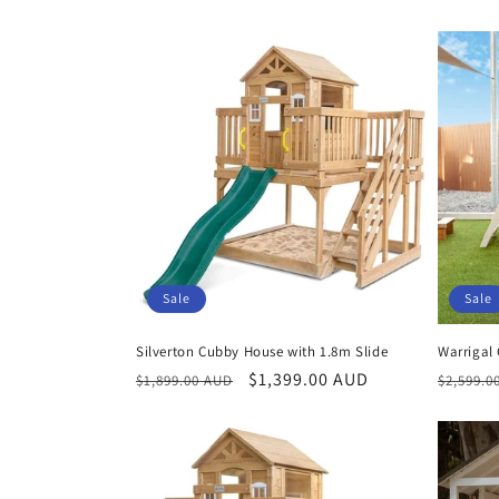
price
Sale
Sale
Silverton Cubby House with 1.8m Slide
Warrigal
Regular
Sale
$1,399.00 AUD
Regula
$1,899.00 AUD
$2,599.0
price
price
price