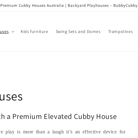
Premium Cubby Houses Australia | Backyard Playhouses – BubbyCubby
uses
Kids furniture
Swing Sets and Domes
Trampolines
uses
ith a Premium Elevated Cubby House
ve play is more than a laugh it’s an effective device for