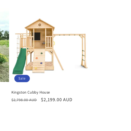
Sale
Kingston Cubby House
Regular
Sale
$2,199.00 AUD
$2,798.00 AUD
price
price