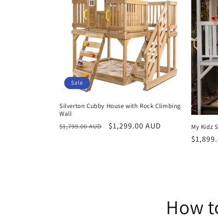
Sale
Silverton Cubby House with Rock Climbing
Wall
Regular
Sale
$1,299.00 AUD
$1,799.00 AUD
My Kidz 
price
price
Regula
$1,899
price
How t