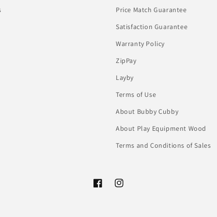
s
Price Match Guarantee
Satisfaction Guarantee
Warranty Policy
ZipPay
Layby
Terms of Use
About Bubby Cubby
About Play Equipment Wood
Terms and Conditions of Sales
Facebook
Instagram