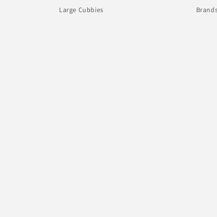
Large Cubbies
Brand