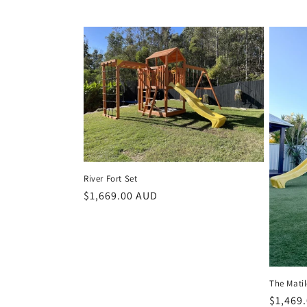
River Fort Set
Regular
$1,669.00 AUD
price
The Matil
Regula
$1,469