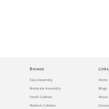
Browse
Links
Easy Assembly
Home
Moderate Assembly
Blogs
Small Cubbies
About
Medium Cubbies
Contac