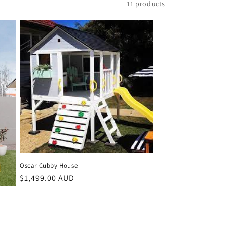
11 products
Oscar Cubby House
Regular
$1,499.00 AUD
price