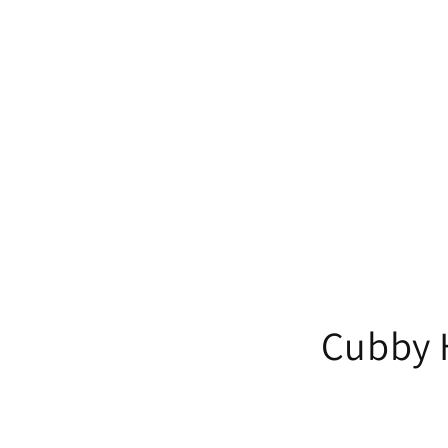
Cubby H