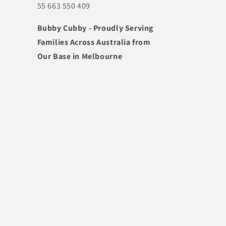
55 663 550 409
Bubby Cubby - Proudly Serving
Families Across Australia from
Our Base in Melbourne