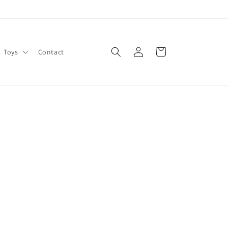
Log
Cart
Toys
Contact
in