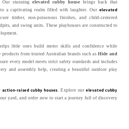
g. Our stunning
elevated cubby house
brings back that
elevated
o a captivating realm filled with laughter. Our
cure timber, non-poisonous finishes, and child-centered
ndpits, and swing units. These playhouses are constructed to
elopment.
elps little ones build motor skills and confidence while
 products from trusted Australian brands such as
Hide and
sure every model meets strict safety standards and includes
very and assembly help, creating a beautiful outdoor play
action-raised cubby houses
elevated cubby
ur
. Explore our
 your yard, and order now to start a journey full of discovery