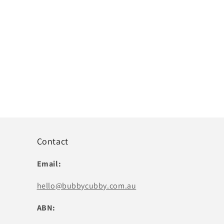
Contact
Email:
hello@bubbycubby.com.au
ABN: