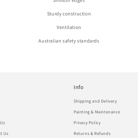
Smooth edges
Sturdy construction
Ventilation
Australian safety standards
Info
Shipping and Delivery
Painting & Maintenance
 Us
Privacy Policy
t Us
Returns & Refunds