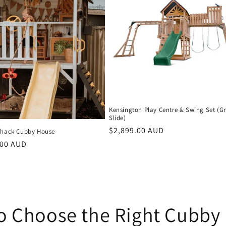
Kensington Play Centre & Swing Set (G
Slide)
Regular
$2,899.00 AUD
Shack Cubby House
price
r
.00 AUD
o Choose the Right Cubby