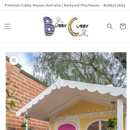
Skip to
Premium Cubby Houses Australia | Backyard Playhouses – BubbyCubby
content
Cart
Skip to
product
information