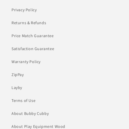
Privacy Policy
Returns & Refunds
Price Match Guarantee
Satisfaction Guarantee
Warranty Policy
ZipPay
Layby
Terms of Use
About Bubby Cubby
About Play Equipment Wood