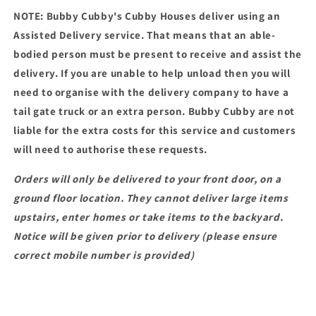
NOTE: Bubby Cubby's Cubby Houses deliver using an
Assisted Delivery service. That means that an able-
bodied person must be present to receive and assist the
delivery. If you are unable to help unload then you will
need to organise with the delivery company to have a
tail gate truck or an extra person. Bubby Cubby are not
liable for the extra costs for this service and customers
will need to authorise these requests.
Orders will only be delivered to your front door, on a
ground floor location. They cannot deliver large items
upstairs, enter homes or take items to the backyard.
Notice will be given prior to delivery (please ensure
correct mobile number is provided)