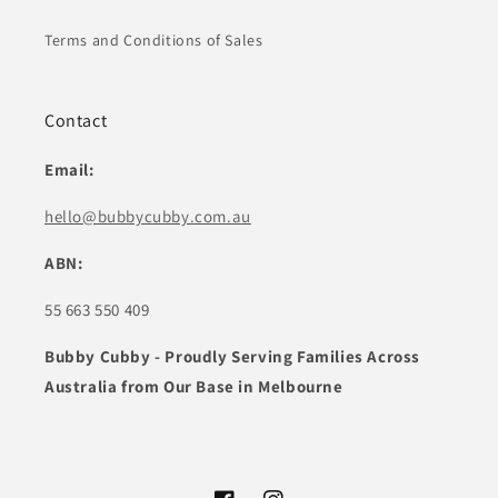
Terms and Conditions of Sales
Contact
Email:
hello@bubbycubby.com.au
ABN:
55 663 550 409
Bubby Cubby - Proudly Serving Families Across
Australia from Our Base in Melbourne