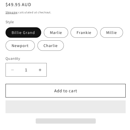
Regular
$49.95 AUD
price
Shipping
calculated at checkout.
Style
Billie Grand
Marlie
Frankie
Millie
Newport
Charlie
Quantity
Decrease
Increase
quantity
quantity
for
for
Cottage
Cottage
Add to cart
Fascia
Fascia
Add-
Add-
on
on