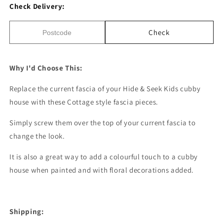
Check Delivery:
Check
Why I'd Choose This:
Replace the current fascia of your Hide & Seek Kids cubby
house with these Cottage style fascia pieces.
Simply screw them over the top of your current fascia to
change the look.
It is also a great way to add a colourful touch to a cubby
house when painted and with floral decorations added.
Shipping: