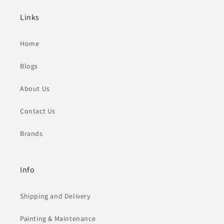
Links
Home
Blogs
About Us
Contact Us
Brands
Info
Shipping and Delivery
Painting & Maintenance