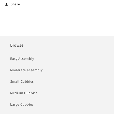
Share
Browse
Easy Assembly
Moderate Assembly
Small Cubbies
Medium Cubbies
Large Cubbies