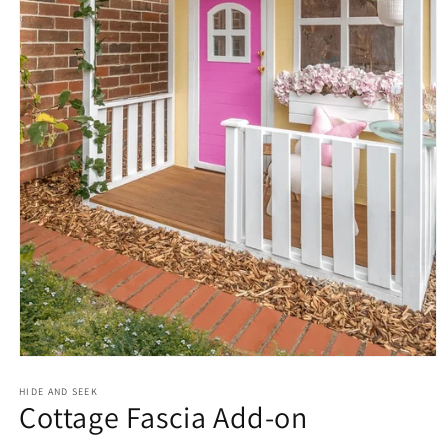
Open
media
1
HIDE AND SEEK
Cottage Fascia Add-on
in
modal